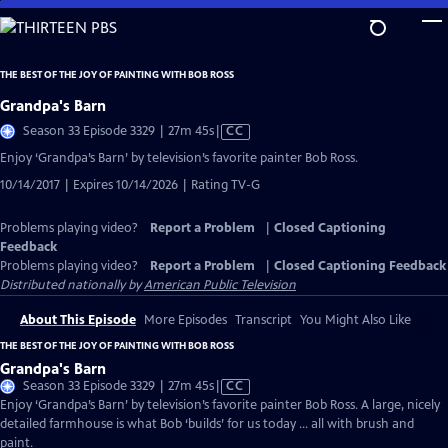
Skip
to
Main
THE BEST OF THE JOY OF PAINTING WITH BOB ROSS
Content
Grandpa's Barn
Video
Season 33 Episode 3329 | 27m 45s
|
CC
has
Enjoy ‘Grandpa’s Barn’ by television’s favorite painter Bob Ross.
Closed
10/14/2017 | Expires 10/14/2026 | Rating TV-G
Captions
Problems playing video?
Report a Problem
|
Closed Captioning
Feedback
Problems playing video?
Report a Problem
|
Closed Captioning Feedback
Distributed nationally by
American Public Television
About This Episode
More Episodes
Transcript
You Might Also Like
THE BEST OF THE JOY OF PAINTING WITH BOB ROSS
Grandpa's Barn
Video
Season 33 Episode 3329 | 27m 45s
|
CC
has
Enjoy ‘Grandpa’s Barn’ by television’s favorite painter Bob Ross. A large, nicely
Closed
detailed farmhouse is what Bob ‘builds’ for us today … all with brush and
Captions
paint.