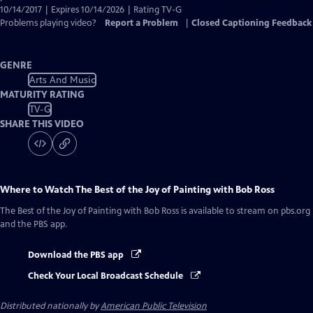
10/14/2017 | Expires 10/14/2026 | Rating TV-G
Problems playing video?
Report a Problem
|
Closed Captioning Feedback
GENRE
Arts And Music
MATURITY RATING
TV-G
SHARE THIS VIDEO
Where to Watch
The Best of the Joy of Painting with Bob Ross
The Best of the Joy of Painting with Bob Ross
is available to stream on pbs.org
and the PBS app.
Download the PBS app
Check Your Local Broadcast Schedule
Distributed nationally by
American Public Television