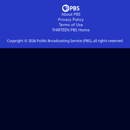
About PBS
Privacy Policy
Terms of Use
THIRTEEN PBS
Home
Copyright ©
2026
Public Broadcasting Service (PBS), all rights reserved.