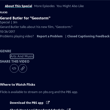
About This Special
More Episodes
You Might Also Like
FLICKS
Gerard Butler for "Geostorm"
Special | 3m
Gerard Butler talks about his new film, "Geostorm."
10/26/2017
Problems playing video?
Report a Problem
|
Closed Captioning Feedback
GENRE
Arts And Music
SHARE THIS VIDEO
Where to Watch
Flicks
Flicks
is available to stream on pbs.org and the PBS app.
Download the PBS app