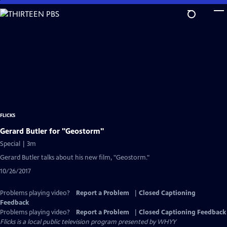
Skip
to
Main
Content
FLICKS
Gerard Butler for "Geostorm"
Special | 3m
Gerard Butler talks about his new film, "Geostorm."
10/26/2017
Problems playing video?
Report a Problem
|
Closed Captioning
Feedback
Problems playing video?
Report a Problem
|
Closed Captioning Feedback
Flicks
is a local public television program presented by
WHYY