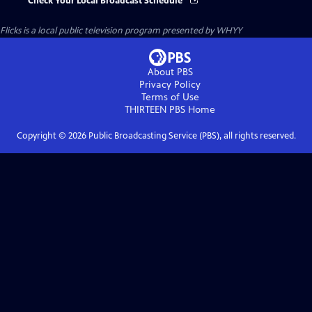
Check Your Local Broadcast Schedule
Flicks
is a local public television program presented by
WHYY
About PBS
Privacy Policy
Terms of Use
THIRTEEN PBS
Home
Copyright ©
2026
Public Broadcasting Service (PBS), all rights reserved.