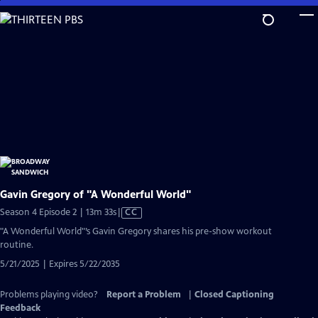
Skip
to
Main
Content
Gavin Gregory of "A Wonderful World"
Video
Season 4 Episode 2 | 13m 33s
|
CC
has
"A Wonderful World"’s Gavin Gregory shares his pre-show workout
Closed
routine.
Captions
5/21/2025 | Expires 5/22/2035
Problems playing video?
Report a Problem
|
Closed Captioning
Feedback