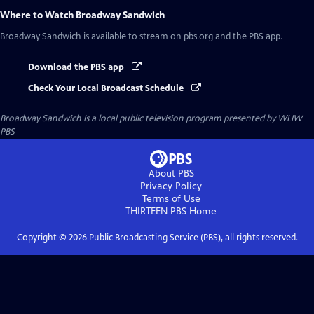
Where to Watch
Broadway Sandwich
Broadway Sandwich
is available to stream on pbs.org and the PBS app.
Download the PBS app
Check Your Local Broadcast Schedule
Broadway Sandwich
is a local public television program presented by
WLIW
PBS
About PBS
Privacy Policy
Terms of Use
THIRTEEN PBS
Home
Copyright ©
2026
Public Broadcasting Service (PBS), all rights reserved.