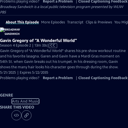
Problems playing video?
Report a Problem
|
Closed Captioning Feedback
Broadway Sandwich
is a local public television program presented by
WLIW
PBS
About This Episode
More Episodes
Transcript
Clips & Previews
You Migh
Gavin Gregory of "A Wonderful World"
Video
Season 4 Episode 2 | 13m 33s
|
CC
has
Gavin Gregory of “A Wonderful World” shares his pre-show workout routine
Closed
and his favorite lasagna. Garen and Gavin have a Mardi Gras moment on
Captions
54th St. when Gavin breaks out his trumpet. In his dressing room, Gavin
shows the many hair looks his character goes through during the show.
5/21/2025 | Expires 5/22/2035
Problems playing video?
Report a Problem
|
Closed Captioning Feedback
GENRE
Arts And Music
SHARE THIS VIDEO