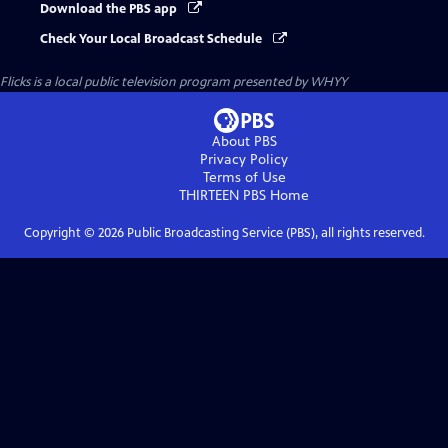
Download the PBS app
Check Your Local Broadcast Schedule
Flicks
is a local public television program presented by
WHYY
About PBS
Privacy Policy
Terms of Use
THIRTEEN PBS
Home
Copyright ©
2026
Public Broadcasting Service (PBS), all rights reserved.