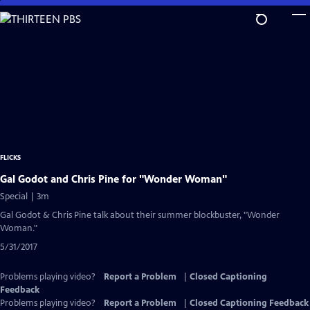
Skip
to
Main
Content
FLICKS
Gal Godot and Chris Pine for "Wonder Woman"
Special | 3m
Gal Godot & Chris Pine talk about their summer blockbuster, "Wonder
Woman."
5/31/2017
Problems playing video?
Report a Problem
|
Closed Captioning
Feedback
Problems playing video?
Report a Problem
|
Closed Captioning Feedback