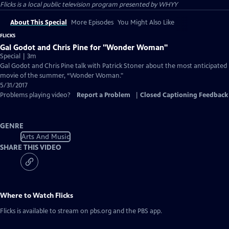
Flicks
is a local public television program presented by
WHYY
About This Special
More Episodes
You Might Also Like
FLICKS
Gal Godot and Chris Pine for "Wonder Woman"
Special | 3m
Gal Godot and Chris Pine talk with Patrick Stoner about the most anticipated
movie of the summer, “Wonder Woman."
5/31/2017
Problems playing video?
Report a Problem
|
Closed Captioning Feedback
GENRE
Arts And Music
SHARE THIS VIDEO
Where to Watch
Flicks
Flicks
is available to stream on pbs.org and the PBS app.