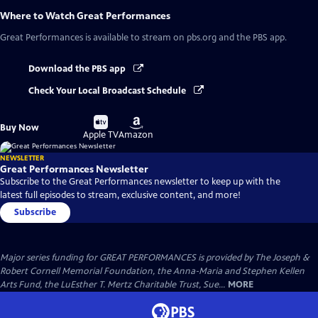
Where to Watch
Great Performances
Great Performances
is available to stream on pbs.org and the PBS app.
Download the PBS app
Check Your Local Broadcast Schedule
Buy
Buy
Buy Now
on
on
Apple TV
Amazon
NEWSLETTER
Great Performances Newsletter
Subscribe to the Great Performances newsletter to keep up with the
latest full episodes to stream, exclusive content, and more!
Subscribe
Major series funding for GREAT PERFORMANCES is provided by The Joseph &
Robert Cornell Memorial Foundation, the Anna-Maria and Stephen Kellen
Arts Fund, the LuEsther T. Mertz Charitable Trust, Sue...
MORE