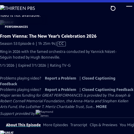
Skip
to
video is not available.
Main
Content
From Vienna: The New Year’s Celebration 2026
Video
Season 53 Episode 6 | 1h 25m 9s
|
CC
has
Ring in 2026 with the famed orchestra conducted by Yannick Nézet-
Closed
Séguin hosted by Hugh Bonneville.
Captions
1/1/2026 | Expired 7/1/2026 | Rating TV-G
Problems playing video?
Report a Problem
|
Closed Captioning
Feedback
Problems playing video?
Report a Problem
|
Closed Captioning Feedback
Major series funding for GREAT PERFORMANCES is provided by The Joseph &
Robert Cornell Memorial Foundation, the Anna-Maria and Stephen Kellen
Arts Fund, the LuEsther T. Mertz Charitable Trust, Sue...
MORE
Support provided by:
About This Episode
More Episodes
Transcript
Clips & Previews
You Migh