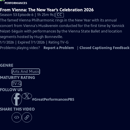
From Vienna: The New Year’s Celebration 2026
Video
Season 53 Episode 6 | 1h 25m 9s
|
CC
has
The famed Vienna Philharmonic rings in the New Year with its annual
Closed
concert from Vienna's Musikverein conducted for the first time by Yannick
Captions
Nézet-Séguin with performances by the Vienna State Ballet and location
segments hosted by Hugh Bonneville.
1/1/2026 | Expired 7/1/2026 | Rating TV-G
Problems playing video?
Report a Problem
|
Closed Captioning Feedback
GENRE
Arts And Music
MATURITY RATING
TV-G
FOLLOW US
#
GreatPerformancesPBS
SHARE THIS VIDEO