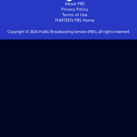
About PBS
Privacy Policy
Terms of Use
THIRTEEN PBS
Home
Copyright ©
2026
Public Broadcasting Service (PBS), all rights reserved.