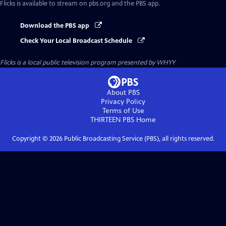
Flicks
is available to stream on pbs.org and the PBS app.
Download the PBS app
Check Your Local Broadcast Schedule
Flicks
is a local public television program presented by
WHYY
About PBS
Privacy Policy
Terms of Use
THIRTEEN PBS
Home
Copyright ©
2026
Public Broadcasting Service (PBS), all rights reserved.