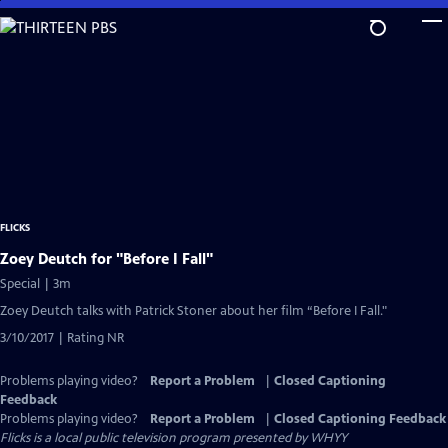
Skip
to
Main
Content
FLICKS
Zoey Deutch for "Before I Fall"
Special | 3m
Zoey Deutch talks with Patrick Stoner about her film “Before I Fall."
3/10/2017 | Rating NR
Problems playing video?
Report a Problem
|
Closed Captioning
Feedback
Problems playing video?
Report a Problem
|
Closed Captioning Feedback
Flicks
is a local public television program presented by
WHYY