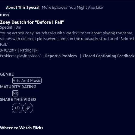
About This Special
More Episodes
You Might Also Like
FLICKS
Zoey Deutch for "Before I Fall"
Special | 3m
Young actress Zoey Deutch talks with Patrick Stoner about playing the same
scenes with different plots several times in the unusually-structured “Before I
Fall."
3/10/2017 | Rating NR
Problems playing video?
Report a Problem
|
Closed Captioning Feedback
GENRE
Arts And Music
MATURITY RATING
NR
SHARE THIS VIDEO
Where to Watch
Flicks