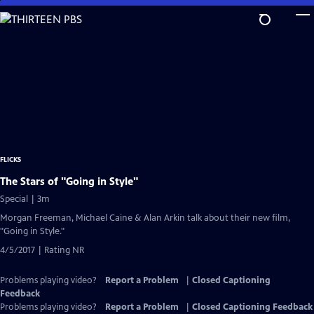
Skip
to
Main
Content
FLICKS
The Stars of "Going in Style"
Special | 3m
Morgan Freeman, Michael Caine & Alan Arkin talk about their new film,
"Going in Style."
4/5/2017 | Rating NR
Problems playing video?
Report a Problem
|
Closed Captioning
Feedback
Problems playing video?
Report a Problem
|
Closed Captioning Feedback