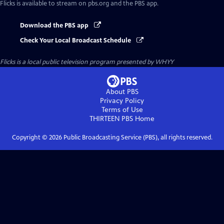
Flicks
is available to stream on pbs.org and the PBS app.
Download the PBS app
Check Your Local Broadcast Schedule
Flicks
is a local public television program presented by
WHYY
About PBS
Privacy Policy
Terms of Use
THIRTEEN PBS
Home
Copyright ©
2026
Public Broadcasting Service (PBS), all rights reserved.