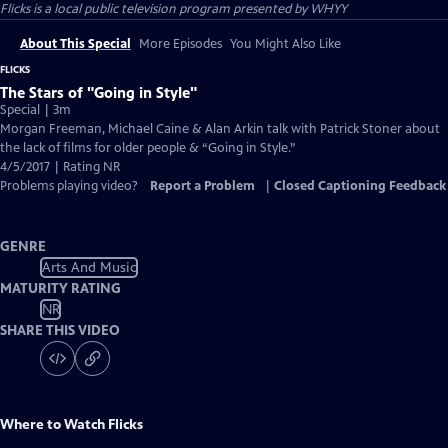
Flicks
is a local public television program presented by
WHYY
About This Special
More Episodes
You Might Also Like
FLICKS
The Stars of "Going in Style"
Special | 3m
Morgan Freeman, Michael Caine & Alan Arkin talk with Patrick Stoner about
the lack of films for older people & “Going in Style.”
4/5/2017 | Rating NR
Problems playing video?
Report a Problem
|
Closed Captioning Feedback
GENRE
Arts And Music
MATURITY RATING
NR
SHARE THIS VIDEO
Where to Watch
Flicks