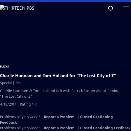
Skip
to
Main
Content
FLICKS
Charlie Hunnam and Tom Holland for "The Lost City of Z"
Special | 3m
Charlie Hunnam & Tom Holland talk with Patrick Stoner about filming
"The Lost City of Z."
4/18/2017 | Rating NR
Problems playing video?
Report a Problem
|
Closed Captioning
Feedback
Problems playing video?
Report a Problem
|
Closed Captioning Feedback