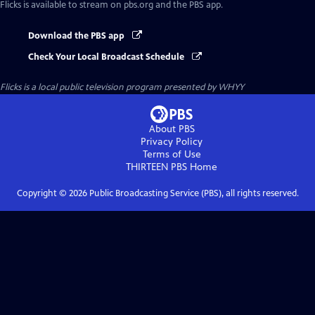
Flicks
is available to stream on pbs.org and the PBS app.
Download the PBS app
Check Your Local Broadcast Schedule
Flicks
is a local public television program presented by
WHYY
About PBS
Privacy Policy
Terms of Use
THIRTEEN PBS
Home
Copyright ©
2026
Public Broadcasting Service (PBS), all rights reserved.