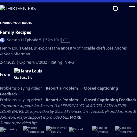
Skip
to
Main
FINDING YOUR ROOTS
Content
Family Recipes
Video
Season 11 Episode 5 | 52m 10s
|
CC
has
Henry Louis Gates, Jr. explores the ancestry of notable chefs José Andrés
Closed
& Sean Sherman.
Captions
2/4/2025 | Expires 1/7/2032 | Rating TV-PG
From
Problems playing video?
Report a Problem
|
Closed Captioning
Feedback
Problems playing video?
Report a Problem
|
Closed Captioning Feedback
Corporate support for Season 11 of FINDING YOUR ROOTS WITH HENRY
LOUIS GATES, JR. is provided by Gilead Sciences, Inc., Ancestry® and Johnson &
Johnson. Major support is provided by...
MORE
Support provided by: