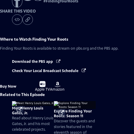
#
FindingYourRoots
SHARE THIS VIDEO
Where to Watch
Finding Your Roots
Finding Your Roots
is available to stream on pbs.org and the PBS app.
Download the PBS app
Check Your Local Broadcast Schedule
Buy
Buy
Buy Now
on
on
Apple TV
Amazon
Related to This Episode
Meet Henry Louis
Explore Finding Your
Gates, Jr.
Roots: Season 11
Read about Henry Louis
Discover the guests and
Gates, Jr. and his most
stories featured in the
celebrated projects.
eleventh season of