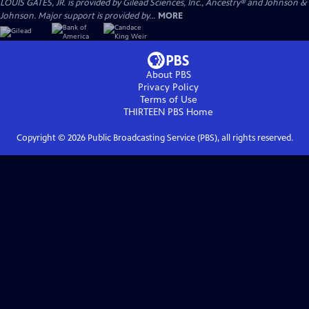
LOUIS GATES, JR. is provided by Gilead Sciences, Inc., Ancestry® and Johnson &
Johnson. Major support is provided by...
MORE
About PBS
Privacy Policy
Terms of Use
THIRTEEN PBS
Home
Copyright ©
2026
Public Broadcasting Service (PBS), all rights reserved.