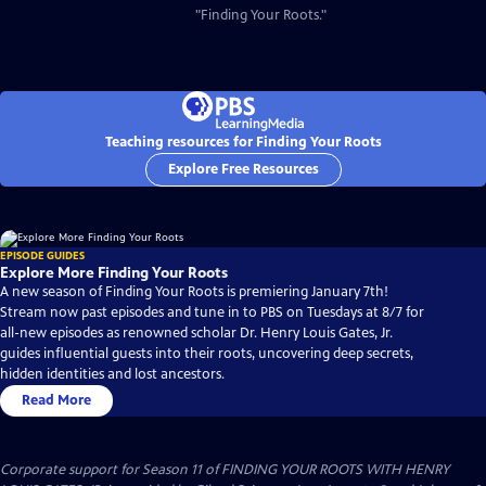
"Finding Your Roots."
Teaching resources for Finding Your Roots
Explore Free Resources
EPISODE GUIDES
Explore More Finding Your Roots
A new season of Finding Your Roots is premiering January 7th!
Stream now past episodes and tune in to PBS on Tuesdays at 8/7 for
all-new episodes as renowned scholar Dr. Henry Louis Gates, Jr.
guides influential guests into their roots, uncovering deep secrets,
hidden identities and lost ancestors.
Read More
Corporate support for Season 11 of FINDING YOUR ROOTS WITH HENRY