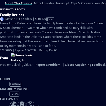
About This Episode
More Episodes
Transcript
Clips & Previews
You Migh
FINDING YOUR ROOTS
Family Recipes
Video
Season 11 Episode 5 | 52m 10s
|
CC
has
Henry Louis Gates, Jr. explores the family trees of celebrity chefs José Andrés
Closed
& Sean Sherman—two men who have combined culinary skills with
Captions
profound humanitarian goals. Traveling from small-town Spain to Native
American lands in the Dakotas, Gates explores where these qualities came
from, revealing that the ancestors of José & Sean have hidden connections
to key moments in history—and to food.
2/4/2025 | Expires 1/7/2032 | Rating TV-PG
From
Problems playing video?
Report a Problem
|
Closed Captioning Feedback
GENRE
Culture
MATURITY RATING
TV-PG
FOLLOW US