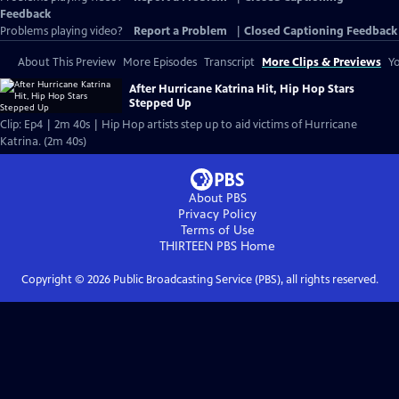
Feedback
Problems playing video?
Report a Problem
|
Closed Captioning Feedback
About This Preview
More Episodes
Transcript
More Clips & Previews
Yo
After Hurricane Katrina Hit, Hip Hop Stars
Stepped Up
Clip: Ep4 | 2m 40s | Hip Hop artists step up to aid victims of Hurricane
Katrina. (2m 40s)
About PBS
Privacy Policy
Terms of Use
THIRTEEN PBS
Home
Copyright ©
2026
Public Broadcasting Service (PBS), all rights reserved.