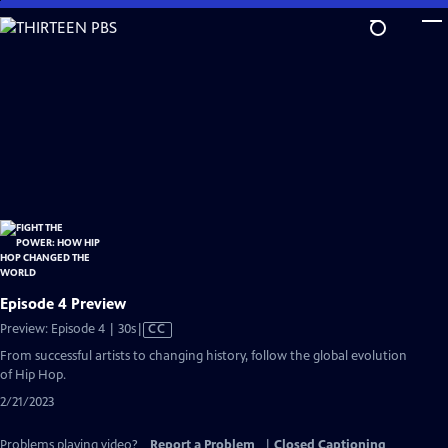
Skip
to
Main
Content
Episode 4 Preview
Video
Preview: Episode 4 | 30s
|
CC
has
From successful artists to changing history, follow the global evolution
Closed
of Hip Hop.
Captions
2/21/2023
Problems playing video?
Report a Problem
|
Closed Captioning