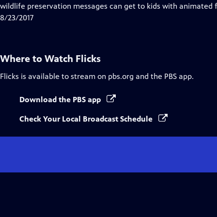
wildlife preservation messages can get to kids with animated fi
8/23/2017
Where to Watch
Flicks
Flicks
is available to stream on pbs.org and the PBS app.
Download the PBS app
Check Your Local Broadcast Schedule