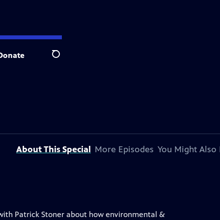
Donate
Search
About This Special
More Episodes
You Might Also 
s with Patrick Stoner about how environmental &