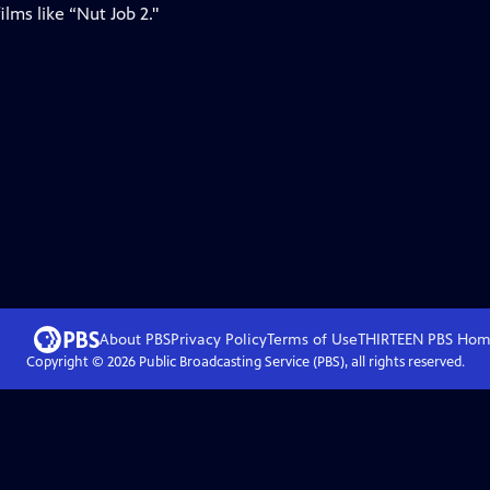
lms like “Nut Job 2."
About PBS
Privacy Policy
Terms of Use
THIRTEEN PBS
Hom
Copyright ©
2026
Public Broadcasting Service (PBS), all rights reserved.