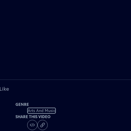
Like
GENRE
Arts And Music
SHARE THIS VIDEO