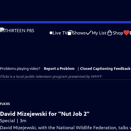
Skip
to
Live TV
Shows
My List
Shop
Main
Content
Problems playing video?
Report a Problem
|
Closed Captioning Feedback
Flicks
is a local public television program presented by
WHYY
FLICKS
David Mizejewski for "Nut Job 2"
Special | 3m
David Mizejewski, with the National Wildlife Federation, talk