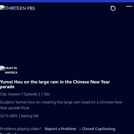
Skip
to
Main
Content
Yumei Hou on the large ram in the Chinese New Year
parade
Clip: Season 7 Episode 2 | 56s
Sculptor Yumei Hou on creating the large ram head on a Chinese New
Year parade float
12/11/2015 | Rating NR
Problems playing video?
Report a Problem
|
Closed Captioning