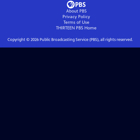
About PBS
Privacy Policy
Terms of Use
THIRTEEN PBS
Home
Copyright ©
2026
Public Broadcasting Service (PBS), all rights reserved.