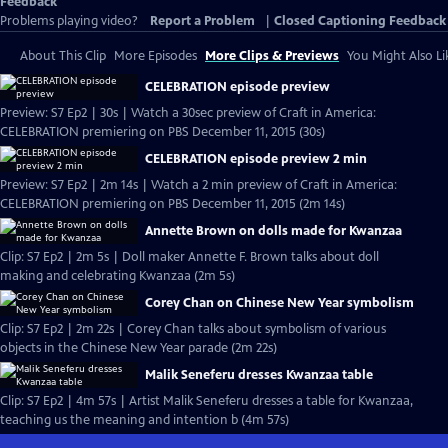
Feedback
Problems playing video?
Report a Problem
|
Closed Captioning Feedback
About This Clip
More Episodes
More Clips & Previews
You Might Also Li
CELEBRATION episode preview
Preview: S7 Ep2 | 30s | Watch a 30sec preview of Craft in America:
CELEBRATION premiering on PBS December 11, 2015 (30s)
CELEBRATION episode preview 2 min
Preview: S7 Ep2 | 2m 14s | Watch a 2 min preview of Craft in America:
CELEBRATION premiering on PBS December 11, 2015 (2m 14s)
Annette Brown on dolls made for Kwanzaa
Clip: S7 Ep2 | 2m 5s | Doll maker Annette F. Brown talks about doll
making and celebrating Kwanzaa (2m 5s)
Corey Chan on Chinese New Year symbolism
Clip: S7 Ep2 | 2m 22s | Corey Chan talks about symbolism of various
objects in the Chinese New Year parade (2m 22s)
Malik Seneferu dresses Kwanzaa table
Clip: S7 Ep2 | 4m 57s | Artist Malik Seneferu dresses a table for Kwanzaa,
teaching us the meaning and intention b (4m 57s)