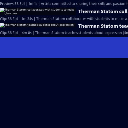
Preview: S8 Ep1 | 1m 1s | Artists committed to sharing their skills and passion fo
Therman Statom coll
Clip: S8 Ep1 | 1m 34s | Therman Statom collaborates with students to make a 
Therman Statom teac
Clip: S8 Ep1 | 4m 8s | Therman Statom teaches students about expression (4