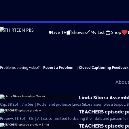
Skip
to
Live TV
Shows
My List
Shop
Main
Content
Problems playing video?
Report a Problem
|
Closed Captioning Feedback
About
Linda Sikora Assemb
Clip: S8 Ep1 | 7m 56s | Potter and professor Linda Sikora assembles a teapot
TEACHERS episode p
Preview: S8 Ep1 | 31s | Artists committed to sharing their skills and passion for 
TEACHERS episode pr