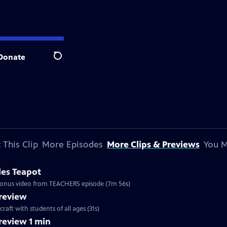
Donate
Search
 This Clip
More Episodes
More Clips & Previews
You M
les Teapot
. Bonus video from TEACHERS episode (7m 56s)
review
craft with students of all ages (31s)
eview 1 min