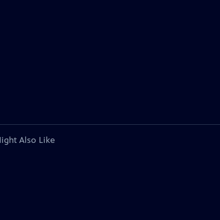
ight Also Like