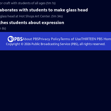
r craft with students of all ages (1m 1s)
aborates with students to make glass head
glass head at Hot Shops Art Center. (1m 34s)
hes students about expression
m 8s)
About PBS
Privacy Policy
Terms of Use
THIRTEEN PBS
Hom
Copyright ©
2026
Public Broadcasting Service (PBS), all rights reserved.