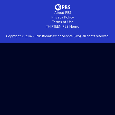
About PBS
Privacy Policy
Terms of Use
THIRTEEN PBS
Home
Copyright ©
2026
Public Broadcasting Service (PBS), all rights reserved.