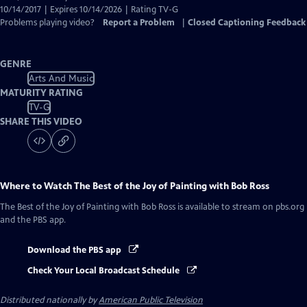
10/14/2017 | Expires 10/14/2026 | Rating TV-G
Problems playing video?
Report a Problem
|
Closed Captioning Feedback
GENRE
Arts And Music
MATURITY RATING
TV-G
SHARE THIS VIDEO
Where to Watch
The Best of the Joy of Painting with Bob Ross
The Best of the Joy of Painting with Bob Ross
is available to stream on pbs.org
and the PBS app.
Download the PBS app
Check Your Local Broadcast Schedule
Distributed nationally by
American Public Television