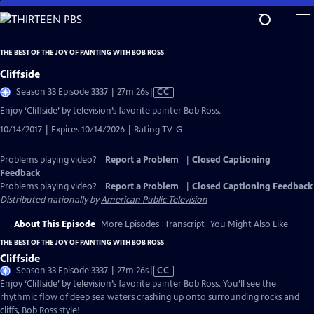
Skip
to
Main
THE BEST OF THE JOY OF PAINTING WITH BOB ROSS
Content
Cliffside
Video
Season 33 Episode 3337 | 27m 26s
|
CC
has
Enjoy ‘Cliffside’ by television’s favorite painter Bob Ross.
Closed
10/14/2017 | Expires 10/14/2026 | Rating TV-G
Captions
Problems playing video?
Report a Problem
|
Closed Captioning
Feedback
Problems playing video?
Report a Problem
|
Closed Captioning Feedback
Distributed nationally by
American Public Television
About This Episode
More Episodes
Transcript
You Might Also Like
THE BEST OF THE JOY OF PAINTING WITH BOB ROSS
Cliffside
Video
Season 33 Episode 3337 | 27m 26s
|
CC
has
Enjoy ‘Cliffside’ by television’s favorite painter Bob Ross. You’ll see the
Closed
rhythmic flow of deep sea waters crashing up onto surrounding rocks and
Captions
cliffs, Bob Ross style!