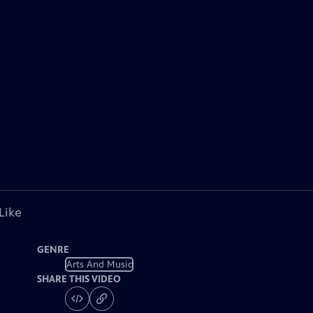
Like
GENRE
Arts And Music
SHARE THIS VIDEO