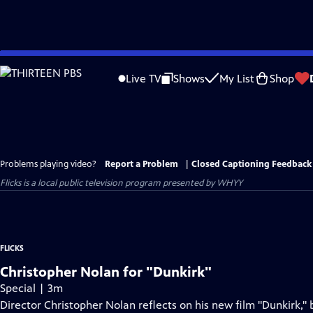
Skip
to
Live TV
Shows
My List
Shop
Main
Content
Problems playing video?
Report a Problem
|
Closed Captioning Feedback
Flicks
is a local public television program presented by
WHYY
FLICKS
Christopher Nolan for "Dunkirk"
Special | 3m
Director Christopher Nolan reflects on his new film "Dunkirk,"