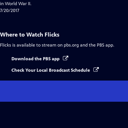
in World War II.
7/20/2017
Where to Watch
Flicks
Flicks
is available to stream on pbs.org and the PBS app.
Download the PBS app
Check Your Local Broadcast Schedule