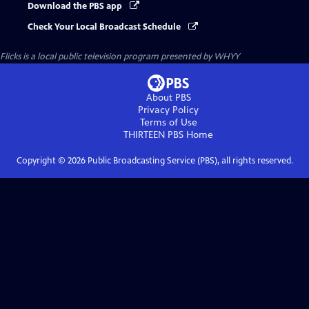
Download the PBS app
Check Your Local Broadcast Schedule
Flicks
is a local public television program presented by
WHYY
About PBS
Privacy Policy
Terms of Use
THIRTEEN PBS
Home
Copyright ©
2026
Public Broadcasting Service (PBS), all rights reserved.