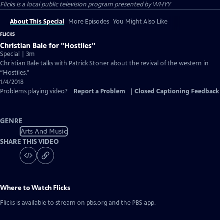
Flicks
is a local public television program presented by
WHYY
About This Special
More Episodes
You Might Also Like
FLICKS
Christian Bale for "Hostiles"
Special | 3m
Christian Bale talks with Patrick Stoner about the revival of the western in
“Hostiles.”
1/4/2018
Problems playing video?
Report a Problem
|
Closed Captioning Feedback
GENRE
Arts And Music
SHARE THIS VIDEO
Where to Watch
Flicks
Flicks
is available to stream on pbs.org and the PBS app.