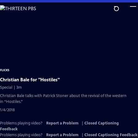
Skip
to
Main
Content
FLICKS
Christian Bale for "Hostiles"
Special | 3m
Christian Bale talks with Patrick Stoner about the revival of the western
in “Hostiles.”
1/4/2018
Problems playing video?
Report a Problem
|
Closed Captioning
Feedback
Problems playing video?
Report a Problem
|
Closed Captioning Feedback