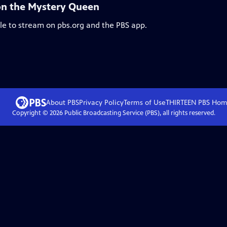
 on the Mystery Queen
ble to stream on pbs.org and the PBS app.
About PBS
Privacy Policy
Terms of Use
THIRTEEN PBS
Hom
Copyright ©
2026
Public Broadcasting Service (PBS), all rights reserved.