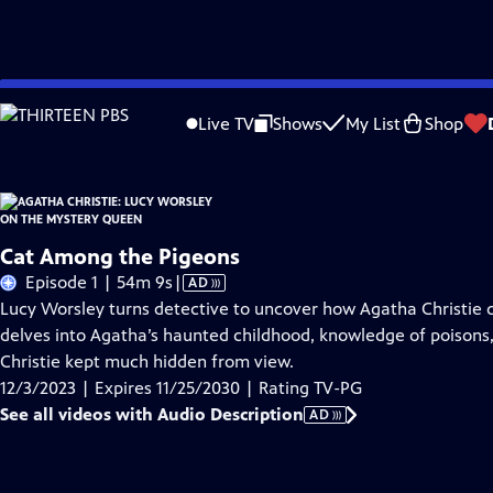
Skip
Problems playing video?
Report a Problem
|
Closed Captioning Feedback
to
Live TV
Shows
My List
Shop
Main
About Thi
Content
Cat Among the Pigeons
Video
Episode 1 | 54m 9s
|
AD
has
Lucy Worsley turns detective to uncover how Agatha Christie 
Audio
delves into Agatha’s haunted childhood, knowledge of poisons
Description
Christie kept much hidden from view.
12/3/2023 | Expires 11/25/2030 | Rating TV-PG
See all videos with Audio Description
AD