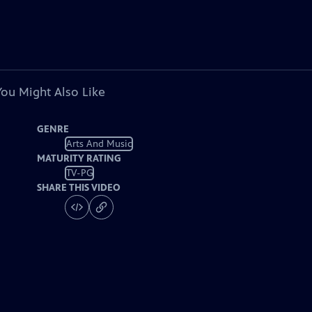
You Might Also Like
GENRE
Arts And Music
MATURITY RATING
TV-PG
SHARE THIS VIDEO