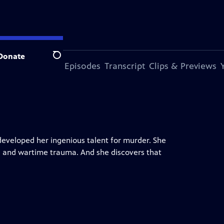
Donate
Search
s Episode
More Episodes
Transcript
Clips & Previews
developed her ingenious talent for murder. She
, and wartime trauma. And she discovers that