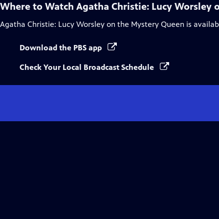
Where to Watch
Agatha Christie: Lucy Worsley
Agatha Christie: Lucy Worsley on the Mystery Queen
is availa
Download the PBS app
Check Your Local Broadcast Schedule