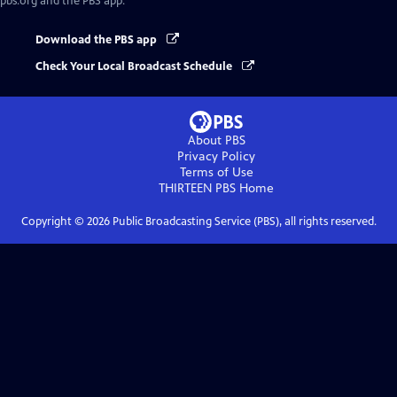
pbs.org and the PBS app.
Download the PBS app
Check Your Local Broadcast Schedule
About PBS
Privacy Policy
Terms of Use
THIRTEEN PBS
Home
Copyright ©
2026
Public Broadcasting Service (PBS), all rights reserved.