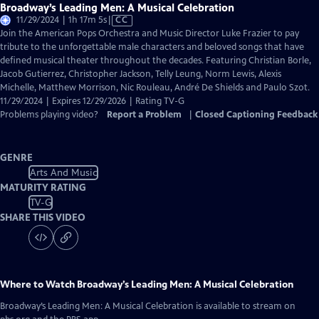
Broadway’s Leading Men: A Musical Celebration
Video
11/29/2024 | 1h 17m 5s
|
CC
has
Join the American Pops Orchestra and Music Director Luke Frazier to pay
Closed
tribute to the unforgettable male characters and beloved songs that have
Captions
defined musical theater throughout the decades. Featuring Christian Borle,
Jacob Gutierrez, Christopher Jackson, Telly Leung, Norm Lewis, Alexis
Michelle, Matthew Morrison, Nic Rouleau, André De Shields and Paulo Szot.
11/29/2024 | Expires 12/29/2026 | Rating TV-G
Problems playing video?
Report a Problem
|
Closed Captioning Feedback
GENRE
Arts And Music
MATURITY RATING
TV-G
SHARE THIS VIDEO
Where to Watch
Broadway’s Leading Men: A Musical Celebration
Broadway’s Leading Men: A Musical Celebration
is available to stream on