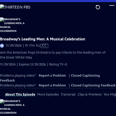
Skip
to
Main
Content
Broadway’s Leading Men: A Musical Celebration
Video
11/29/2024 | 1h 17m 5s
|
CC
has
Join the American Pops Orchestra to pay tribute to the leading men of
Closed
the Great White Way.
Captions
11/29/2024 | Expires 12/29/2026 | Rating TV-G
Problems playing video?
Report a Problem
|
Closed Captioning
Feedback
Problems playing video?
Report a Problem
|
Closed Captioning Feedback
About This Episode
More Episodes
Transcript
Clips & Previews
You Migh