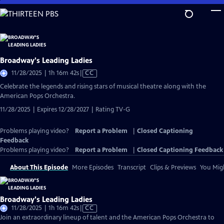
Skip
to
Main
Content
Broadway's Leading Ladies
Video
11/28/2025 | 1h 16m 42s
|
CC
has
Celebrate the legends and rising stars of musical theatre along with the
Closed
American Pops Orchestra.
Captions
11/28/2025 | Expires 12/28/2027 | Rating TV-G
Problems playing video?
Report a Problem
|
Closed Captioning
Feedback
Problems playing video?
Report a Problem
|
Closed Captioning Feedback
About This Episode
More Episodes
Transcript
Clips & Previews
You Migh
Broadway's Leading Ladies
Video
11/28/2025 | 1h 16m 42s
|
CC
has
Join an extraordinary lineup of talent and the American Pops Orchestra to