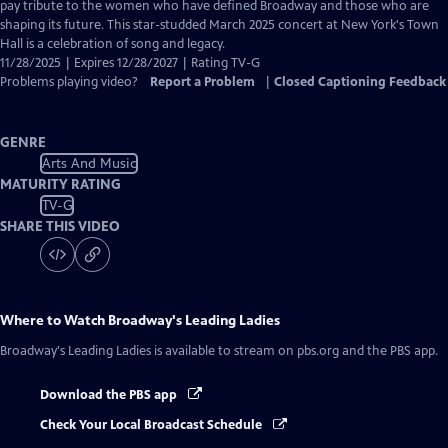
Closed
pay tribute to the women who have defined Broadway and those who are
Captions
shaping its future. This star-studded March 2025 concert at New York's Town
Hall is a celebration of song and legacy.
11/28/2025 | Expires 12/28/2027 | Rating TV-G
Problems playing video?
Report a Problem
|
Closed Captioning Feedback
GENRE
Arts And Music
MATURITY RATING
TV-G
SHARE THIS VIDEO
Where to Watch
Broadway's Leading Ladies
Broadway's Leading Ladies
is available to stream on pbs.org and the PBS app.
Download the PBS app
Check Your Local Broadcast Schedule