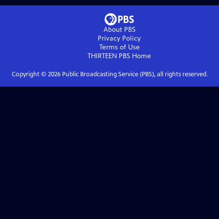
About PBS
Privacy Policy
Terms of Use
THIRTEEN PBS
Home
Copyright ©
2026
Public Broadcasting Service (PBS), all rights reserved.