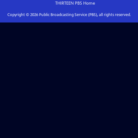
THIRTEEN PBS
Home
Copyright ©
2026
Public Broadcasting Service (PBS), all rights reserved.