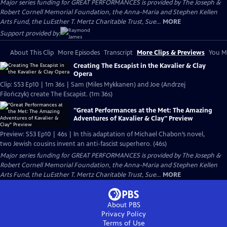
Major series funding for GREAT PERFORMANCES is provided by The Joseph &
Robert Cornell Memorial Foundation, the Anna-Maria and Stephen Kellen
Arts Fund, the LuEsther T. Mertz Charitable Trust, Sue...
MORE
Support provided by:
About This Clip
More Episodes
Transcript
More Clips & Previews
You Mi
Creating The Escapist in the Kavalier & Clay
Opera
Clip: S53 Ep10 | 1m 36s | Sam (Miles Mykkanen) and Joe (Andrzej
Filończyk) create The Escapist. (1m 36s)
"Great Performances at the Met: The Amazing
Adventures of Kavalier & Clay" Preview
Preview: S53 Ep10 | 46s | In this adaptation of Michael Chabon’s novel,
two Jewish cousins invent an anti-fascist superhero. (46s)
Major series funding for GREAT PERFORMANCES is provided by The Joseph &
Robert Cornell Memorial Foundation, the Anna-Maria and Stephen Kellen
Arts Fund, the LuEsther T. Mertz Charitable Trust, Sue...
MORE
About PBS
Privacy Policy
Terms of Use