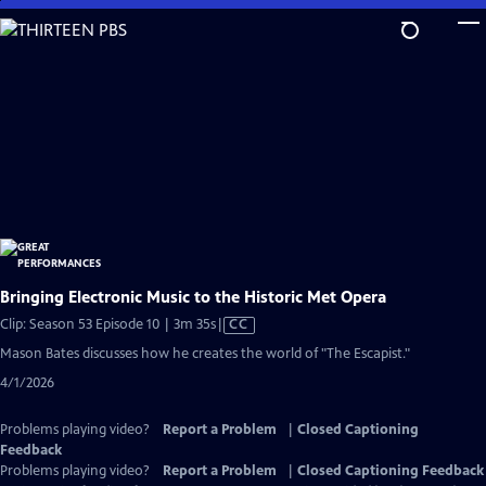
Skip
to
Main
Content
Bringing Electronic Music to the Historic Met Opera
Video
Clip: Season 53 Episode 10 | 3m 35s
|
CC
has
Mason Bates discusses how he creates the world of "The Escapist."
Closed
4/1/2026
Captions
Problems playing video?
Report a Problem
|
Closed Captioning
Feedback
Problems playing video?
Report a Problem
|
Closed Captioning Feedback