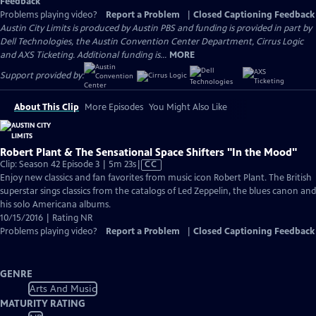
Feedback
Problems playing video?
Report a Problem
|
Closed Captioning Feedback
Austin City Limits is produced by Austin PBS and funding is provided in part by
Dell Technologies, the Austin Convention Center Department, Cirrus Logic
and AXS Ticketing. Additional funding is...
MORE
Support provided by:
About This Clip
More Episodes
You Might Also Like
Robert Plant & The Sensational Space Shifters "In the Mood"
Video
Clip: Season 42 Episode 3 | 5m 23s
|
CC
has
Enjoy new classics and fan favorites from music icon Robert Plant. The British
Closed
superstar sings classics from the catalogs of Led Zeppelin, the blues canon and
Captions
his solo Americana albums.
10/15/2016 | Rating NR
Problems playing video?
Report a Problem
|
Closed Captioning Feedback
GENRE
Arts And Music
MATURITY RATING