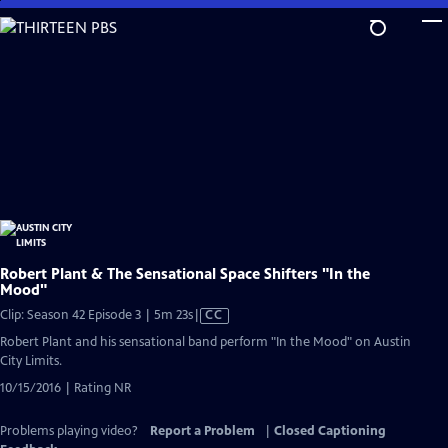
Skip
to
Main
Content
Robert Plant & The Sensational Space Shifters "In the
Mood"
Video
Clip: Season 42 Episode 3 | 5m 23s
|
CC
has
Robert Plant and his sensational band perform "In the Mood" on Austin
Closed
City Limits.
Captions
10/15/2016 | Rating NR
Problems playing video?
Report a Problem
|
Closed Captioning