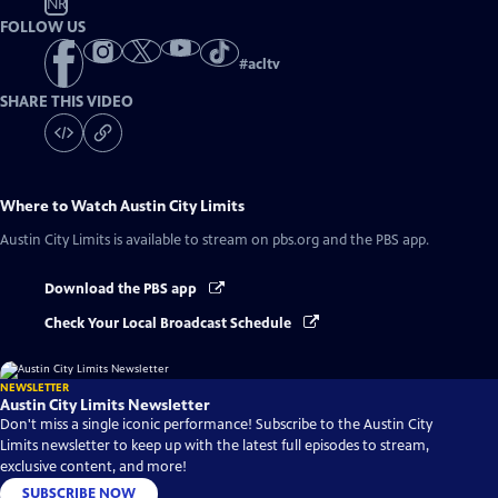
NR
FOLLOW US
#
acltv
SHARE THIS VIDEO
Where to Watch
Austin City Limits
Austin City Limits
is available to stream on pbs.org and the PBS app.
Download the PBS app
Check Your Local Broadcast Schedule
NEWSLETTER
Austin City Limits Newsletter
Don't miss a single iconic performance! Subscribe to the Austin City
Limits newsletter to keep up with the latest full episodes to stream,
exclusive content, and more!
SUBSCRIBE NOW