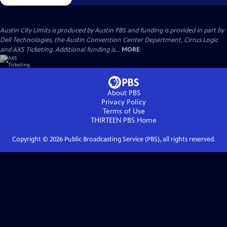
Austin City Limits is produced by Austin PBS and funding is provided in part by
Dell Technologies, the Austin Convention Center Department, Cirrus Logic
and AXS Ticketing. Additional funding is...
MORE
About PBS
Privacy Policy
Terms of Use
THIRTEEN PBS
Home
Copyright ©
2026
Public Broadcasting Service (PBS), all rights reserved.