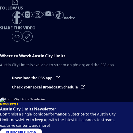
NR
FOLLOW US
#
acltv
SHARE THIS VIDEO
Where to Watch
Austin City Limits
Austin City Limits
is available to stream on pbs.org and the PBS app.
Download the PBS app
Check Your Local Broadcast Schedule
NEWSLETTER
Austin City Limits Newsletter
Don't miss a single iconic performance! Subscribe to the Austin City
Limits newsletter to keep up with the latest full episodes to stream,
exclusive content, and more!
SUBSCRIBE NOW