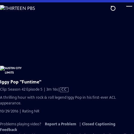
Skip
to
Main
Content
Iggy Pop "Funtime"
Video
Clip: Season 42 Episode 5 | 3m 16s
|
CC
has
A thrilling hour with rock & roll legend Iggy Pop in his first-ever ACL
Closed
appearance.
Captions
10/29/2016 | Rating NR
Problems playing video?
Report a Problem
|
Closed Captioning
Feedback