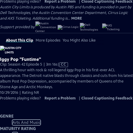
Problems playing video?
Report a Problem
|
Closed Captioning Feedback
Austin City Limits is produced by Austin PBS and funding is provided in part by
Dell Technologies, the Austin Convention Center Department, Cirrus Logic
and AXS Ticketing. Additional funding is...
MORE
Support provided by:
About This Clip
More Episodes
You Might Also Like
Iggy Pop "Funtime"
Video
Clip: Season 42 Episode 5 | 3m 16s
|
CC
has
A thrilling hour with rock & roll legend Iggy Pop in his first-ever ACL
Closed
appearance. The Detroit native blasts through classics and cuts from his latest
Captions
album Post Pop Depression, accompanied by members of Queens of the
Stone Age and Arctic Monkeys.
10/29/2016 | Rating NR
Problems playing video?
Report a Problem
|
Closed Captioning Feedback
GENRE
Arts And Music
MATURITY RATING