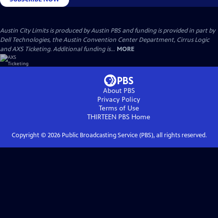
Austin City Limits is produced by Austin PBS and funding is provided in part by
Dell Technologies, the Austin Convention Center Department, Cirrus Logic
and AXS Ticketing. Additional funding is...
MORE
About PBS
Privacy Policy
Terms of Use
THIRTEEN PBS
Home
Copyright ©
2026
Public Broadcasting Service (PBS), all rights reserved.