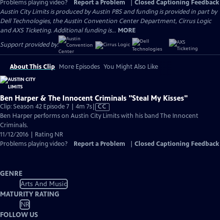
Problems playing video?
Report a Problem
|
Closed Captioning Feedback
Austin City Limits is produced by Austin PBS and funding is provided in part by
Dell Technologies, the Austin Convention Center Department, Cirrus Logic
and AXS Ticketing. Additional funding is...
MORE
Support provided by:
About This Clip
More Episodes
You Might Also Like
Ben Harper & The Innocent Criminals "Steal My Kisses"
Video
Clip: Season 42 Episode 7 | 4m 7s
|
CC
has
Ben Harper performs on Austin City Limits with his band The Innocent
Closed
Criminals.
Captions
11/12/2016 | Rating NR
Problems playing video?
Report a Problem
|
Closed Captioning Feedback
GENRE
Arts And Music
MATURITY RATING
NR
FOLLOW US