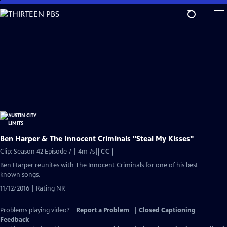
Skip
to
Main
Content
Ben Harper & The Innocent Criminals "Steal My Kisses"
Video
Clip: Season 42 Episode 7 | 4m 7s
|
CC
has
Ben Harper reunites with The Innocent Criminals for one of his best
Closed
known songs.
Captions
11/12/2016 | Rating NR
Problems playing video?
Report a Problem
|
Closed Captioning
Feedback