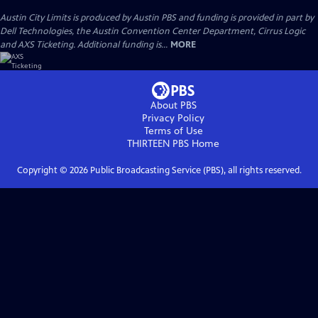
Austin City Limits is produced by Austin PBS and funding is provided in part by
Dell Technologies, the Austin Convention Center Department, Cirrus Logic
and AXS Ticketing. Additional funding is...
MORE
About PBS
Privacy Policy
Terms of Use
THIRTEEN PBS
Home
Copyright ©
2026
Public Broadcasting Service (PBS), all rights reserved.