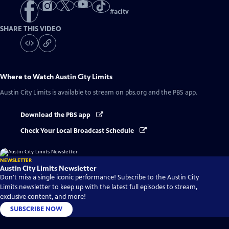
#
acltv
SHARE THIS VIDEO
Where to Watch
Austin City Limits
Austin City Limits
is available to stream on pbs.org and the PBS app.
Download the PBS app
Check Your Local Broadcast Schedule
NEWSLETTER
Austin City Limits Newsletter
Don't miss a single iconic performance! Subscribe to the Austin City
Limits newsletter to keep up with the latest full episodes to stream,
exclusive content, and more!
SUBSCRIBE NOW