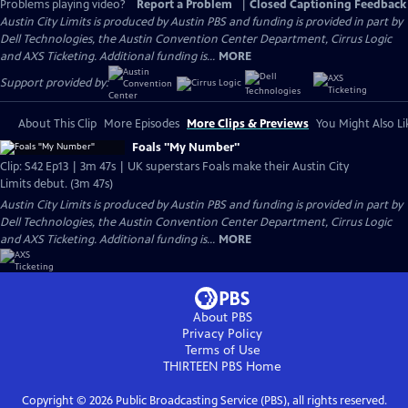
Problems playing video?
Report a Problem
|
Closed Captioning Feedback
Austin City Limits is produced by Austin PBS and funding is provided in part by
Dell Technologies, the Austin Convention Center Department, Cirrus Logic
and AXS Ticketing. Additional funding is...
MORE
Support provided by:
About This Clip
More Episodes
More Clips & Previews
You Might Also Li
Foals "My Number"
Clip: S42 Ep13 | 3m 47s | UK superstars Foals make their Austin City
Limits debut. (3m 47s)
Austin City Limits is produced by Austin PBS and funding is provided in part by
Dell Technologies, the Austin Convention Center Department, Cirrus Logic
and AXS Ticketing. Additional funding is...
MORE
About PBS
Privacy Policy
Terms of Use
THIRTEEN PBS
Home
Copyright ©
2026
Public Broadcasting Service (PBS), all rights reserved.