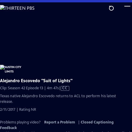
Skip
to
Main
Content
Alejandro Escovedo "Suit of Lights"
Video
Clip: Season 42 Episode 13 | 4m 47s
|
CC
has
Texas native Alejandro Escovedo returns to ACL to perform his latest
Closed
release.
Captions
2/11/2017 | Rating NR
Problems playing video?
Report a Problem
|
Closed Captioning
Feedback