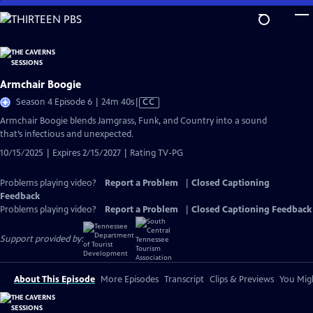
Skip
to
Main
Content
Armchair Boogie
Video
Season 4 Episode 6 | 24m 40s
|
CC
has
Armchair Boogie blends Jamgrass, Funk, and Country into a sound
Closed
that’s infectious and unexpected.
Captions
10/15/2025 | Expires 2/15/2027 | Rating TV-PG
Problems playing video?
Report a Problem
|
Closed Captioning
Feedback
Problems playing video?
Report a Problem
|
Closed Captioning Feedback
Support provided by:
About This Episode
More Episodes
Transcript
Clips & Previews
You Migh