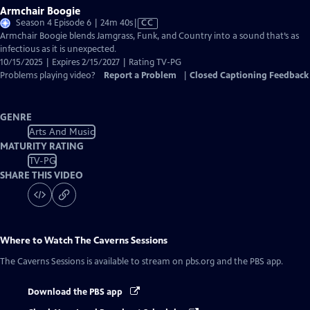
Armchair Boogie
Video
Season 4 Episode 6 | 24m 40s
|
CC
has
Armchair Boogie blends Jamgrass, Funk, and Country into a sound that’s as
Closed
infectious as it is unexpected.
Captions
10/15/2025 | Expires 2/15/2027 | Rating TV-PG
Problems playing video?
Report a Problem
|
Closed Captioning Feedback
GENRE
Arts And Music
MATURITY RATING
TV-PG
SHARE THIS VIDEO
Where to Watch
The Caverns Sessions
The Caverns Sessions
is available to stream on pbs.org and the PBS app.
Download the PBS app