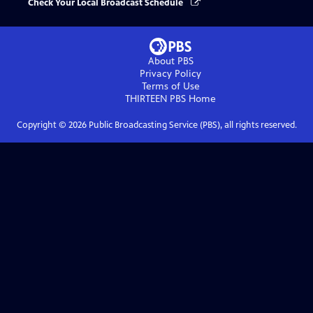
Check Your Local Broadcast Schedule
About PBS
Privacy Policy
Terms of Use
THIRTEEN PBS
Home
Copyright ©
2026
Public Broadcasting Service (PBS), all rights reserved.