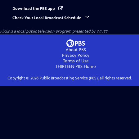
Download the PBS app
Check Your Local Broadcast Schedule
Flicks
is a local public television program presented by
WHYY
About PBS
Privacy Policy
Terms of Use
THIRTEEN PBS
Home
Copyright ©
2026
Public Broadcasting Service (PBS), all rights reserved.