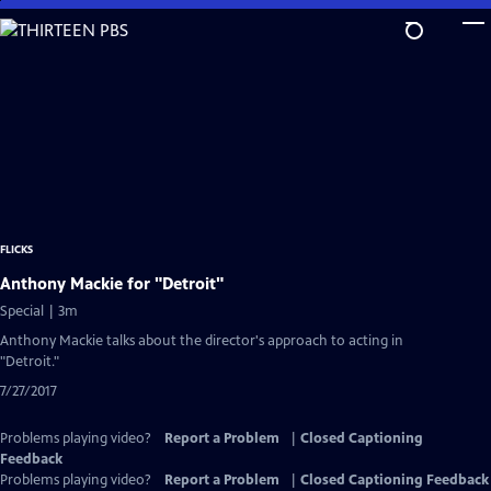
Skip
to
Main
Content
FLICKS
Anthony Mackie for "Detroit"
Special | 3m
Anthony Mackie talks about the director's approach to acting in
"Detroit."
7/27/2017
Problems playing video?
Report a Problem
|
Closed Captioning
Feedback
Problems playing video?
Report a Problem
|
Closed Captioning Feedback