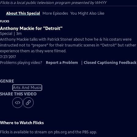
Flicks
is a local public television program presented by
WHYY
About This Special
More Episodes
You Might Also Like
FLICKS
Anthony Mackie for "Detroit"
Special | 3m
Anthony Mackie talks with Patrick Stoner about how he & his costars were
instructed not to “prepare” for their traumatic scenes in “Detroit” but rather
experience them as they were filmed.
7/27/2017
Problems playing video?
Report a Problem
|
Closed Captioning Feedback
GENRE
Arts And Music
SHARE THIS VIDEO
Where to Watch
Flicks
Flicks
is available to stream on pbs.org and the PBS app.