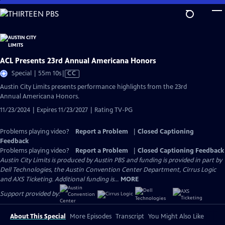
Skip
to
Main
Content
ACL Presents 23rd Annual Americana Honors
Video
Special | 55m 10s
|
CC
has
Austin City Limits presents performance highlights from the 23rd
Closed
Annual Americana Honors.
Captions
11/23/2024 | Expires 11/23/2027 | Rating TV-PG
Problems playing video?
Report a Problem
|
Closed Captioning
Feedback
Problems playing video?
Report a Problem
|
Closed Captioning Feedback
Austin City Limits is produced by Austin PBS and funding is provided in part by
Dell Technologies, the Austin Convention Center Department, Cirrus Logic
and AXS Ticketing. Additional funding is...
MORE
Support provided by:
About This Special
More Episodes
Transcript
You Might Also Like