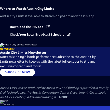
Where to Watch
Austin City Limits
Austin City Limits
is available to stream on pbs.org and the PBS app.
Download the PBS app
Check Your Local Broadcast Schedule
NEWSLETTER
Austin City Limits Newsletter
Don't miss a single iconic performance! Subscribe to the Austin City
Limits newsletter to keep up with the latest full episodes to stream,
exclusive content, and more!
SUBSCRIBE NOW
Austin City Limits is produced by Austin PBS and funding is provided in part by
Dell Technologies, the Austin Convention Center Department, Cirrus Logic
and AXS Ticketing. Additional funding is...
MORE