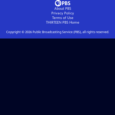
About PBS
Privacy Policy
Terms of Use
THIRTEEN PBS
Home
Copyright ©
2026
Public Broadcasting Service (PBS), all rights reserved.