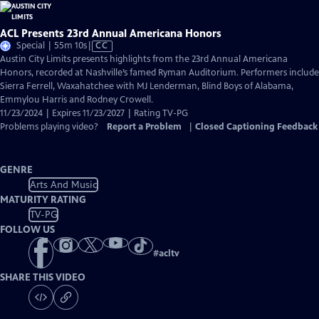
ACL Presents 23rd Annual Americana Honors
Video
Special | 55m 10s
|
CC
has
Austin City Limits presents highlights from the 23rd Annual Americana
Closed
Honors, recorded at Nashville’s famed Ryman Auditorium. Performers include
Captions
Sierra Ferrell, Waxahatchee with MJ Lenderman, Blind Boys of Alabama,
Emmylou Harris and Rodney Crowell.
11/23/2024 | Expires 11/23/2027 | Rating TV-PG
Problems playing video?
Report a Problem
|
Closed Captioning Feedback
GENRE
Arts And Music
MATURITY RATING
TV-PG
FOLLOW US
#
acltv
SHARE THIS VIDEO