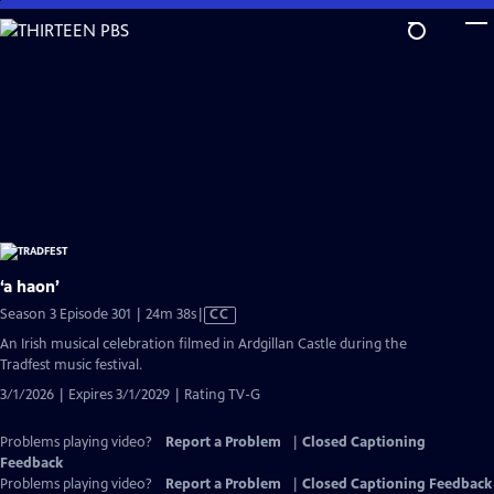
Skip
to
Main
Content
‘a haon’
Video
Season 3 Episode 301 | 24m 38s
|
CC
has
An Irish musical celebration filmed in Ardgillan Castle during the
Closed
Tradfest music festival.
Captions
3/1/2026 | Expires 3/1/2029 | Rating TV-G
Problems playing video?
Report a Problem
|
Closed Captioning
Feedback
Problems playing video?
Report a Problem
|
Closed Captioning Feedback