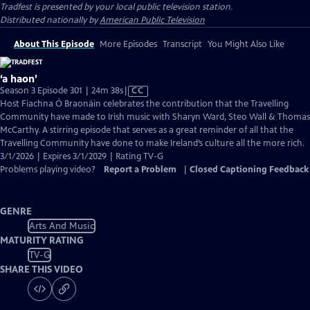
Tradfest
is presented by your local public television station.
Distributed nationally by
American Public Television
About This Episode
More Episodes
Transcript
You Might Also Like
‘a haon’
Video
Season 3 Episode 301 | 24m 38s
|
CC
has
Host Fiachna Ó Braonáin celebrates the contribution that the Travelling
Closed
Community have made to Irish music with Sharyn Ward, Steo Wall & Thomas
Captions
McCarthy. A stirring episode that serves as a great reminder of all that the
Travelling Community have done to make Ireland’s culture all the more rich.
3/1/2026 | Expires 3/1/2029 | Rating TV-G
Problems playing video?
Report a Problem
|
Closed Captioning Feedback
GENRE
Arts And Music
MATURITY RATING
TV-G
SHARE THIS VIDEO