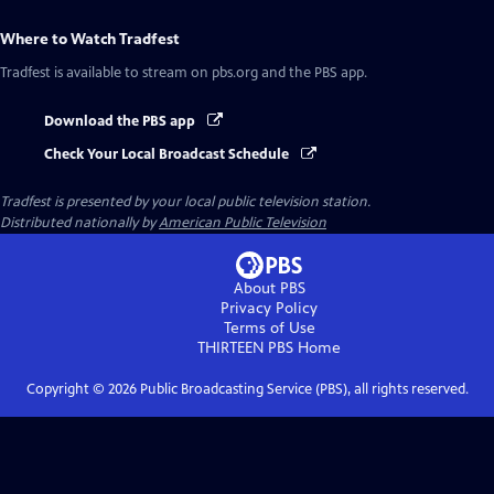
Where to Watch
Tradfest
Tradfest
is available to stream on pbs.org and the PBS app.
Download the PBS app
Check Your Local Broadcast Schedule
Tradfest
is presented by your local public television station.
Distributed nationally by
American Public Television
About PBS
Privacy Policy
Terms of Use
THIRTEEN PBS
Home
Copyright ©
2026
Public Broadcasting Service (PBS), all rights reserved.