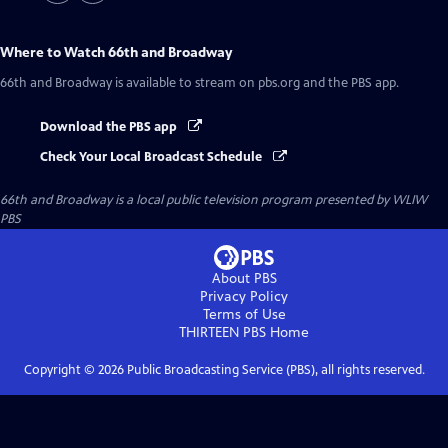
Where to Watch
66th and Broadway
66th and Broadway
is available to stream on pbs.org and the PBS app.
Download the PBS app
Check Your Local Broadcast Schedule
66th and Broadway
is a local public television program presented by
WLIW
PBS
About PBS
Privacy Policy
Terms of Use
THIRTEEN PBS
Home
Copyright ©
2026
Public Broadcasting Service (PBS), all rights reserved.