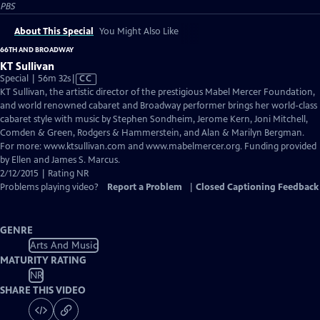
PBS
About This Special
You Might Also Like
66TH AND BROADWAY
KT Sullivan
Video
Special | 56m 32s
|
CC
has
KT Sullivan, the artistic director of the prestigious Mabel Mercer Foundation,
Closed
and world renowned cabaret and Broadway performer brings her world-class
Captions
cabaret style with music by Stephen Sondheim, Jerome Kern, Joni Mitchell,
Comden & Green, Rodgers & Hammerstein, and Alan & Marilyn Bergman.
For more: www.ktsullivan.com and www.mabelmercer.org. Funding provided
by Ellen and James S. Marcus.
2/12/2015 | Rating NR
Problems playing video?
Report a Problem
|
Closed Captioning Feedback
GENRE
Arts And Music
MATURITY RATING
NR
SHARE THIS VIDEO