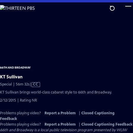
Skip
to
Main
Content
66TH AND BROADWAY
KT Sullivan
Video
Special | 56m 32s
|
CC
has
KT Sullivan brings world-class cabaret style to 66th and Broadway.
Closed
2/12/2015 | Rating NR
Captions
Problems playing video?
Report a Problem
|
Closed Captioning
Feedback
Problems playing video?
Report a Problem
|
Closed Captioning Feedback
66th and Broadway
is a local public television program presented by
WLIW