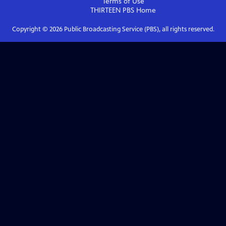
Terms of Use
THIRTEEN PBS
Home
Copyright ©
2026
Public Broadcasting Service (PBS), all rights reserved.