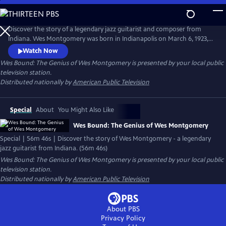
Skip
to
Main
Discover the story of a legendary jazz guitarist and composer from
Content
Indiana. Wes Montgomery was born in Indianapolis on March 6, 1923,
and rose from humble beginnings to become one of the greatest jazz
Watch Now
guitarists of all time. This first full-length documentary of Wes
Wes Bound: The Genius of Wes Montgomery
is presented by your local public
Montgomery is told through the eyes of his youngest child, Robert
television station.
Montgomery.
Distributed nationally by
American Public Television
Special
About
You Might Also Like
Wes Bound: The Genius of Wes Montgomery
Special | 56m 46s | Discover the story of Wes Montgomery - a legendary
jazz guitarist from Indiana. (56m 46s)
Wes Bound: The Genius of Wes Montgomery
is presented by your local public
television station.
Distributed nationally by
American Public Television
About PBS
Privacy Policy