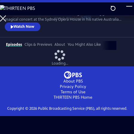
Skip
to
Join the man considered to be one of the greatest living guitarists for a
Main
Watch
Preview
magical concert at the Sydney Opera House in his native Australia
Content
recorded in May 2023. The setlist showcases his most beloved songs like
Watch Now
“Tall Fiddler,” “Mombasa,” and “Country Wide,” plus an iconic
arrangement of “Classical Gas,” and a thrilling Beatles medley.
Episodes
Clips & Previews
About
You Might Also Like
Loading...
About PBS
Privacy Policy
Terms of Use
THIRTEEN PBS
Home
Copyright ©
2026
Public Broadcasting Service (PBS), all rights reserved.