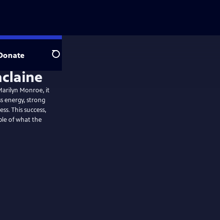
Donate
Search
claine
 Marilyn Monroe, it
s energy, strong
ss. This success,
ple of what the