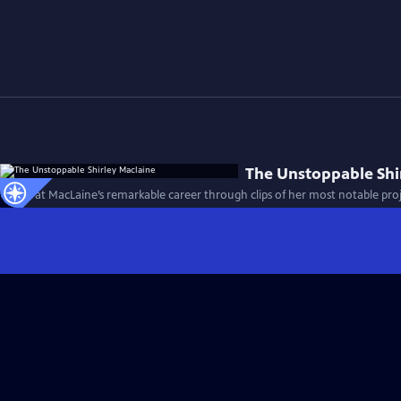
The Unstoppable Shi
A look at MacLaine’s remarkable career through clips of her most notable pro