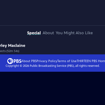
Special
About
You Might Also Like
rley Maclaine
jects (52m 54s)
About PBS
Privacy Policy
Terms of Use
THIRTEEN PBS
Hom
Copyright ©
2026
Public Broadcasting Service (PBS), all rights reserved.