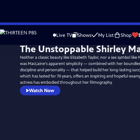
Skip
to
Live TV
Shows
My List
Shop
Main
The Unstoppable Shirley Ma
Content
Neither a classic beauty like Elizabeth Taylor, nor a sex symbol like
was MacLaine's apparent simplicity — combined with her boundles
discipline and personality — that helped build her long-lasting succe
which has lasted for 70 years, offers an inspiring and hopeful exam
actress has embodied throughout her filmography.
Watch Now