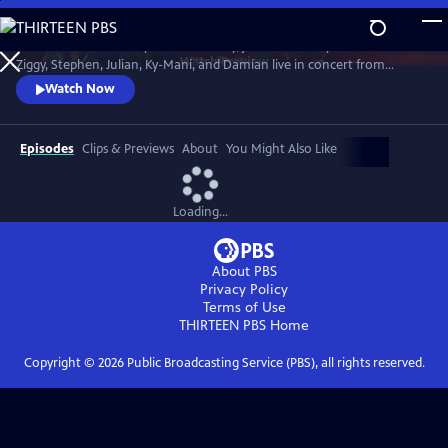
Skip
to
In honor of Bob Marley’s 80th Birthday, join The Marley Brothers -
Main
Watch
Preview
Ziggy, Stephen, Julian, Ky-Mani, and Damian live in concert from
Content
Wilmington, NC at the Bank Pavilion, during the iconic Marley Legacy
Watch Now
Tour in 2024.
Episodes
Clips & Previews
About
You Might Also Like
Loading...
About PBS
Privacy Policy
Terms of Use
THIRTEEN PBS
Home
Copyright ©
2026
Public Broadcasting Service (PBS), all rights reserved.