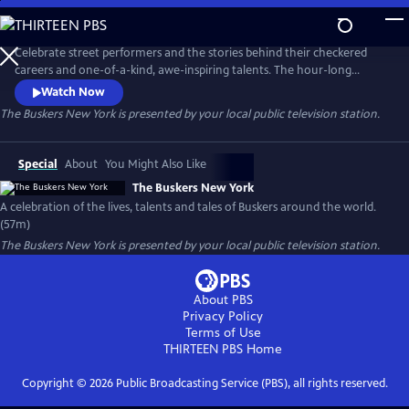
Skip
to
Main
Celebrate street performers and the stories behind their checkered
Content
careers and one-of-a-kind, awe-inspiring talents. The hour-long
documentary explores their journeys and showcases their gifts,
Watch Now
following the twists and turns that shaped their path while offering
The Buskers New York
is presented by your local public television station.
insight into what it takes to become a successful street performer.
Special
About
You Might Also Like
The Buskers New York
A celebration of the lives, talents and tales of Buskers around the world.
(57m)
The Buskers New York
is presented by your local public television station.
About PBS
Privacy Policy
Terms of Use
THIRTEEN PBS
Home
Copyright ©
2026
Public Broadcasting Service (PBS), all rights reserved.