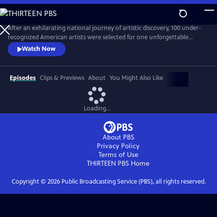
Skip
to
Main
After an exhilarating national journey of artistic discovery, 100 under-
Content
recognized American artists were selected for one unforgettable
exhibition. “State of the Art," a one-hour documentary, captures the
Watch Now
personal stories of seven diverse artists from Crystal Bridges’
groundbreaking exhibit who are redefining the American aesthetic.
Episodes
Clips & Previews
About
You Might Also Like
Loading...
About PBS
Privacy Policy
Terms of Use
THIRTEEN PBS
Home
Copyright ©
2026
Public Broadcasting Service (PBS), all rights reserved.