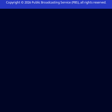
Copyright ©
2026
Public Broadcasting Service (PBS), all rights reserved.