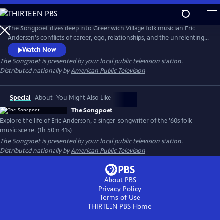
Skip
to
The Songpoet
Main
The Songpoet dives deep into Greenwich Village folk musician Eric
Content
Andersen's conflicts of career, ego, relationships, and the unrelenting
pursuit of purpose while exploring what it takes to keep moving
Watch Now
forward.
The Songpoet
is presented by your local public television station.
Distributed nationally by
American Public Television
Special
About
You Might Also Like
The Songpoet
Explore the life of Eric Anderson, a singer-songwriter of the '60s folk
music scene. (1h 50m 41s)
The Songpoet
is presented by your local public television station.
Distributed nationally by
American Public Television
About PBS
Privacy Policy
Terms of Use
THIRTEEN PBS
Home