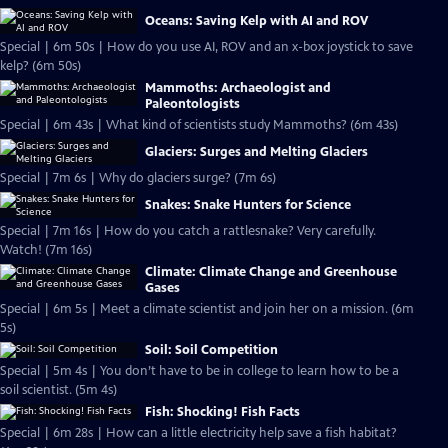
Oceans: Saving Kelp with AI and ROV
Special | 6m 50s | How do you use AI, ROV and an x-box joystick to save
kelp? (6m 50s)
Mammoths: Archaeologist and
Paleontologists
Special | 6m 43s | What kind of scientists study Mammoths? (6m 43s)
Glaciers: Surges and Melting Glaciers
Special | 7m 6s | Why do glaciers surge? (7m 6s)
Snakes: Snake Hunters for Science
Special | 7m 16s | How do you catch a rattlesnake? Very carefully.
Watch! (7m 16s)
Climate: Climate Change and Greenhouse
Gases
Special | 6m 5s | Meet a climate scientist and join her on a mission. (6m
5s)
Soil: Soil Competition
Special | 5m 4s | You don’t have to be in college to learn how to be a
soil scientist. (5m 4s)
Fish: Shocking! Fish Facts
Special | 6m 28s | How can a little electricity help save a fish habitat?