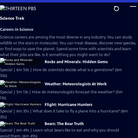
Skip
to
Main
Science Trek
Content
Careers in Science
Science careers are among the most diverse in any industry. You can study
wildlife or the stars or molecules. You can treat disease, discover new species,
or find ways to save the planet. Spend some time with scientists and learn
what their jobs are like. Is it something you might want to do?
Rocks and Minerals: Hidden Gems
Special | 6m 50s | How do scientists decide what is a gemstone? (6m
50s)
Weather: Meteorologists At Work
Special | 5m 13s | How do meteorologists forecast the weather? (5m
13s)
Flight: Hurricane Hunters
Special | 6m 35s | What does it take to fly a plane into a hurricane? (6m
35s)
Bears: The Bear Truth
Special | 6m 49s | Learn what bears like to eat and why you should
avoid them. (6m 49s)