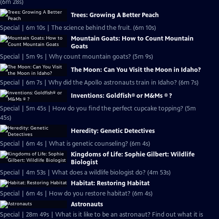
(6m 28s)
Trees: Growing A Better Peach
Special | 6m 10s | The science behind the fruit. (6m 10s)
Mountain Goats: How to Count Mountain
Goats
Special | 5m 9s | Why count mountain goats? (5m 9s)
The Moon: Can You Visit the Moon in Idaho?
Special | 6m 7s | Why did the Apollo astronauts train in Idaho? (6m 7s)
Inventions: Goldfish® or M&Ms ® ?
Special | 5m 45s | How do you find the perfect cupcake topping? (5m
45s)
Heredity: Genetic Detectives
Special | 6m 4s | What is genetic counseling? (6m 4s)
Kingdoms of Life: Sophie Gilbert: Wildlife
Biologist
Special | 4m 53s | What does a wildlife biologist do? (4m 53s)
Habitat: Restoring Habitat
Special | 6m 4s | How do you restore habitat? (6m 4s)
Astronauts
Special | 28m 49s | What is it like to be an astronaut? Find out what it is