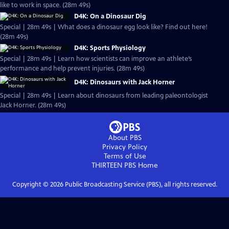
like to work in space. (28m 49s)
D4K: On a Dinosaur Dig
Special | 28m 49s | What does a dinosaur egg look like? Find out here!
(28m 49s)
D4K: Sports Physiology
Special | 28m 49s | Learn how scientists can improve an athlete’s
performance and help prevent injuries. (28m 49s)
D4K: Dinosaurs with Jack Horner
Special | 28m 49s | Learn about dinosaurs from leading paleontologist
Jack Horner. (28m 49s)
About PBS
Privacy Policy
Terms of Use
THIRTEEN PBS
Home
Copyright ©
2026
Public Broadcasting Service (PBS), all rights reserved.