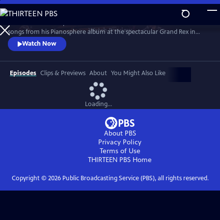
Skip
to
Join the worldwide piano sensation for a concert of fan favorites and
Main
Watch
Preview
songs from his Pianosphere album at the spectacular Grand Rex in
Content
Paris. Bence’s unique piano arrangements have racked up over 1.2
Watch Now
billion video hits and a fanbase of millions.
Episodes
Clips & Previews
About
You Might Also Like
Loading...
About PBS
Privacy Policy
Terms of Use
THIRTEEN PBS
Home
Copyright ©
2026
Public Broadcasting Service (PBS), all rights reserved.