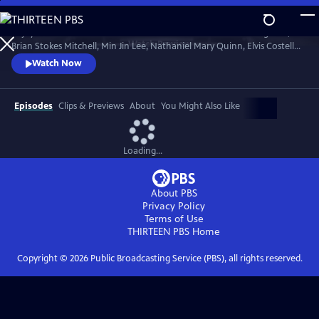
Skip
to
Enjoy conversations with artists and cultural icons — including Seal,
Main
Watch
Preview
Brian Stokes Mitchell, Min Jin Lee, Nathaniel Mary Quinn, Elvis Costello,
Content
Jimmy Kimmel and Twyla Tharp — as they break down their craft and
Watch Now
careers and share personal memories in intimate, thought-provoking
discussions with interviewers Misty Copeland, Henry Winkler, Ann
Curry and Rhiannon Giddens.
Episodes
Clips & Previews
About
You Might Also Like
Loading...
About PBS
Privacy Policy
Terms of Use
THIRTEEN PBS
Home
Copyright ©
2026
Public Broadcasting Service (PBS), all rights reserved.