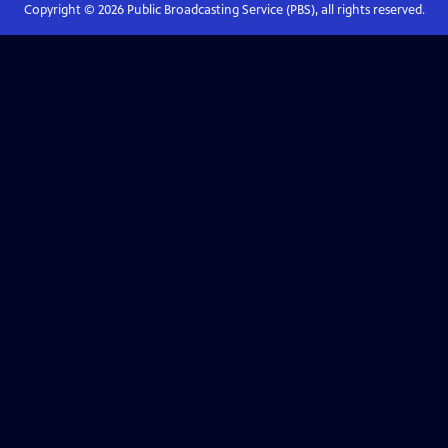
Copyright ©
2026
Public Broadcasting Service (PBS), all rights reserved.