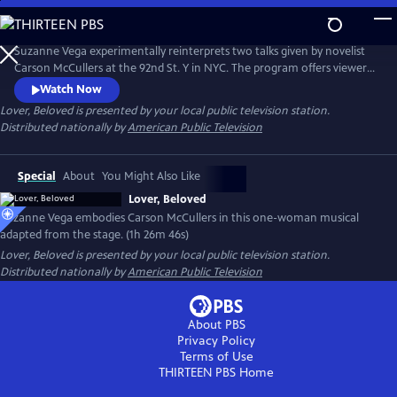
Skip
to
Main
Suzanne Vega experimentally reinterprets two talks given by novelist
Content
Carson McCullers at the 92nd St. Y in NYC. The program offers viewers
insight into McCullers' life lessons, viewed through the many facets of
Watch Now
love. Suzanne’s interpretation of the conversations emphasizes that
Lover, Beloved
is presented by your local public television station.
agape love, or a selfless love, matters in this life.
Distributed nationally by
American Public Television
Special
About
You Might Also Like
Lover, Beloved
Suzanne Vega embodies Carson McCullers in this one-woman musical
adapted from the stage. (1h 26m 46s)
Lover, Beloved
is presented by your local public television station.
Distributed nationally by
American Public Television
About PBS
Privacy Policy
Terms of Use
THIRTEEN PBS
Home