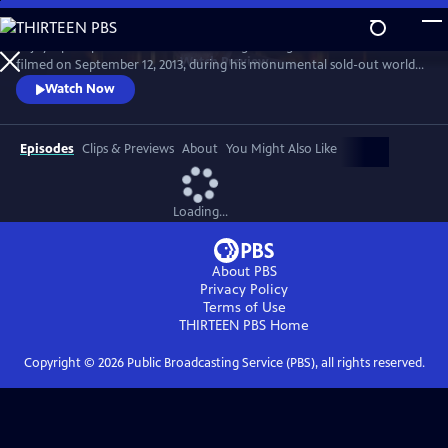
Skip
to
Enjoy a peak performance from the singer-songwriter in this concert
Main
Watch
Preview
filmed on September 12, 2013, during his monumental sold-out world
Content
tour. Cohen sang songs from his 50-year career before an adoring
Watch Now
audience at Dublin’s 02 Arena.
Episodes
Clips & Previews
About
You Might Also Like
Loading...
About PBS
Privacy Policy
Terms of Use
THIRTEEN PBS
Home
Copyright ©
2026
Public Broadcasting Service (PBS), all rights reserved.