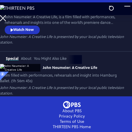
Skip
to
Main
John Neumeier: A Creative Life, is a film filled with performances,
Content
rehearsals and insights into one of the world’s premiere dance
companies, Hamburg Ballet. Explore the drama of dance and the
Watch Now
complexity of creativity as John Neumeier, one of the greatest
John Neumeier: A Creative Life
is presented by your local public television
choreographers of his generation, faces his departure from the helm
station.
of Hamburg Ballet after 51 years.
Special
About
You Might Also Like
John Neumeier: A Creative Life
A film filled with performances, rehearsals and insight into Hamburg
Ballet. (1h 56m 45s)
John Neumeier: A Creative Life
is presented by your local public television
station.
About PBS
Privacy Policy
Terms of Use
THIRTEEN PBS
Home