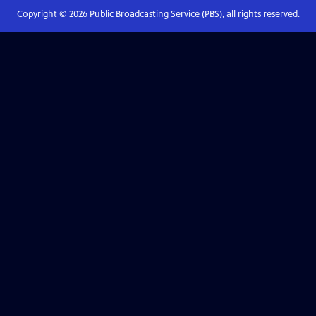
Copyright ©
2026
Public Broadcasting Service (PBS), all rights reserved.