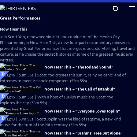
Skip
to
Main
Great Performances
Content
Now Hear This
Join Scott Yoo, renowned violinist and conductor of the Mexico City
Philharmonic, in Now Hear This, a new four-part documentary miniseries
presented by Great Performances that merges music, storytelling, travel and
culture, as he chases the secret histories of some of the greatest music ever
written.
Now Hear This – “The Iceland Sound”
S53 Ep16 | 53m 55s | Scott Yoo crosses this sunlit, rainy, volcanic land of
extremes to meet Icelandic composers. (53m 55s)
Now Hear This – “The Call of Istanbul”
S53 Ep15 | 53m 55s | With a host of Turkish musicians, Scott Yoo
explores the city. (53m 55s)
Now Hear This – “Everyone Loves Joplin”
S53 Ep13 | 53m 55s | Scott Joplin was the king of ragtime, a new kind
music for the turn of the 20th century. (53m 55s)
Now Hear This – “Brahms: Free But Alone”