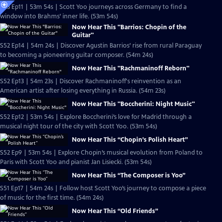
S53 Ep11 | 53m 54s | Scott Yoo journeys across Germany to find a
window into Brahms’ inner life. (53m 54s)
Now Hear This "Barrios: Chopin of the
Guitar"
S52 Ep14 | 54m 24s | Discover Agustin Barrios’ rise from rural Paraguay
to becoming a pioneering guitar composer. (54m 24s)
Now Hear This "Rachmaninoff Reborn"
S52 Ep13 | 54m 23s | Discover Rachmaninoff's reinvention as an
American artist after losing everything in Russia. (54m 23s)
Now Hear This "Boccherini: Night Music"
S52 Ep12 | 53m 54s | Explore Boccherini’s love for Madrid through a
musical night tour of the city with Scott Yoo. (53m 54s)
Now Hear This “Chopin’s Polish Heart”
S52 Ep9 | 53m 54s | Explore Chopin’s musical evolution from Poland to
Paris with Scott Yoo and pianist Jan Lisiecki. (53m 54s)
Now Hear This “The Composer is Yoo”
S51 Ep17 | 54m 24s | Follow host Scott Yoo’s journey to compose a piece
of music for the first time. (54m 24s)
Now Hear This “Old Friends”