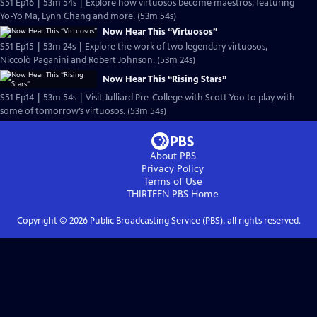
S51 Ep16 | 53m 54s | Explore how virtuosos become maestros, featuring
Yo-Yo Ma, Lynn Chang and more. (53m 54s)
Now Hear This “Virtuosos”
S51 Ep15 | 53m 24s | Explore the work of two legendary virtuosos,
Niccolò Paganini and Robert Johnson. (53m 24s)
Now Hear This “Rising Stars”
S51 Ep14 | 53m 54s | Visit Julliard Pre-College with Scott Yoo to play with
some of tomorrow’s virtuosos. (53m 54s)
About PBS
Privacy Policy
Terms of Use
THIRTEEN PBS
Home
Copyright ©
2026
Public Broadcasting Service (PBS), all rights reserved.