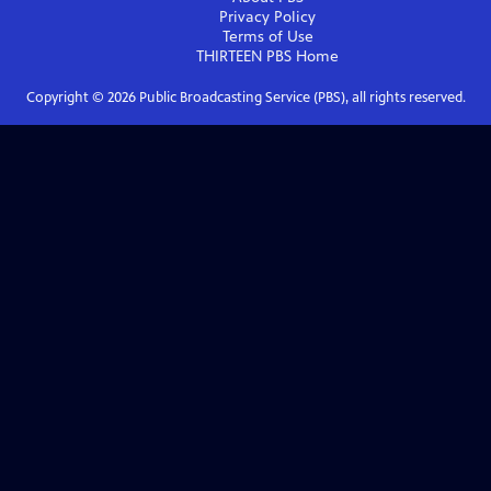
Privacy Policy
Terms of Use
THIRTEEN PBS
Home
Copyright ©
2026
Public Broadcasting Service (PBS), all rights reserved.