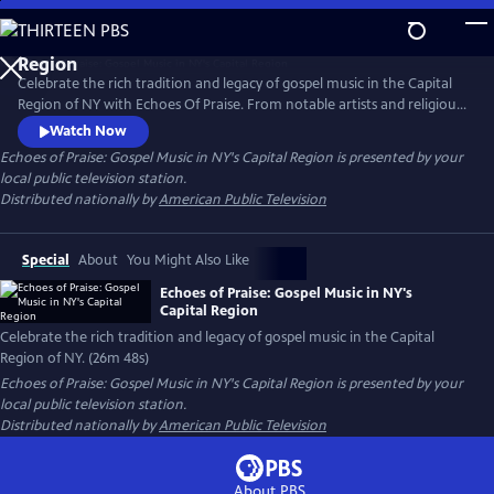
Skip
to
Main
Celebrate the rich tradition and legacy of gospel music in the Capital
Content
Region of NY with Echoes Of Praise. From notable artists and religious
leaders to people whose lives have been shaped by song, Echoes of
Watch Now
Praise presents a moving tribute to this African American musical form
Echoes of Praise: Gospel Music in NY's Capital Region
is presented by your
that has enriched and defined the culture of our region.
local public television station.
Distributed nationally by
American Public Television
Special
About
You Might Also Like
Echoes of Praise: Gospel Music in NY's
Capital Region
Celebrate the rich tradition and legacy of gospel music in the Capital
Region of NY. (26m 48s)
Echoes of Praise: Gospel Music in NY's Capital Region
is presented by your
local public television station.
Distributed nationally by
American Public Television
About PBS