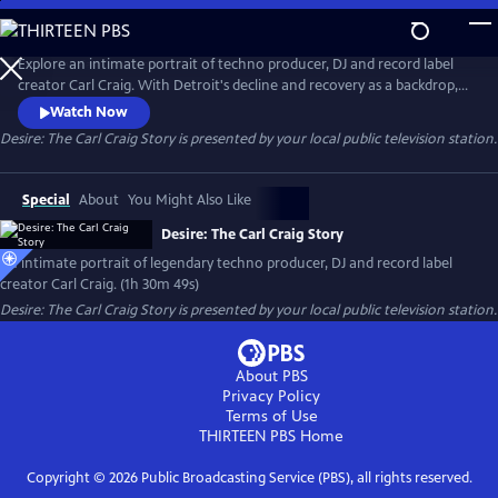
Skip
to
Main
Explore an intimate portrait of techno producer, DJ and record label
Content
creator Carl Craig. With Detroit's decline and recovery as a backdrop,
the documentary follows the career of the musical pioneer, whose
Watch Now
genre-defying techno music has been performed in the premier
Desire: The Carl Craig Story
is presented by your local public television station.
classical auditoriums around the world.
Special
About
You Might Also Like
Desire: The Carl Craig Story
An intimate portrait of legendary techno producer, DJ and record label
creator Carl Craig. (1h 30m 49s)
Desire: The Carl Craig Story
is presented by your local public television station.
About PBS
Privacy Policy
Terms of Use
THIRTEEN PBS
Home
Copyright ©
2026
Public Broadcasting Service (PBS), all rights reserved.