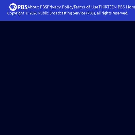
About PBS
Privacy Policy
Terms of Use
THIRTEEN PBS
Hom
Copyright ©
2026
Public Broadcasting Service (PBS), all rights reserved.