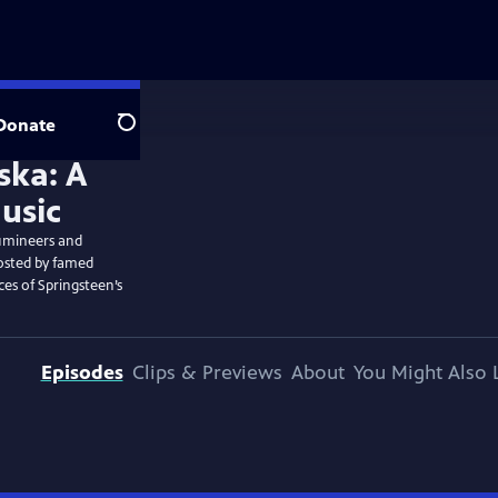
Donate
Search
Lumineers and
Hosted by famed
es of Springsteen’s
Episodes
Clips & Previews
About
You Might Also 