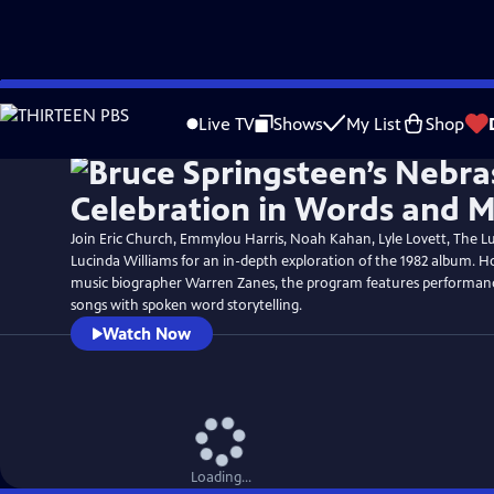
Skip
to
Live TV
Shows
My List
Shop
Main
Content
Join Eric Church, Emmylou Harris, Noah Kahan, Lyle Lovett, The 
Lucinda Williams for an in-depth exploration of the 1982 album. 
music biographer Warren Zanes, the program features performanc
songs with spoken word storytelling.
Watch Now
Loading...