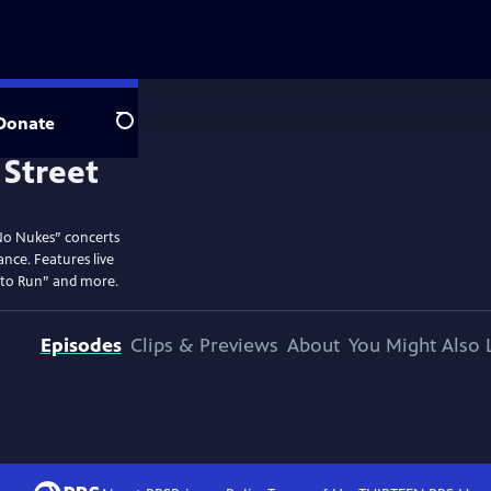
Donate
Search
No Nukes” concerts
ance. Features live
 to Run” and more.
Episodes
Clips & Previews
About
You Might Also 