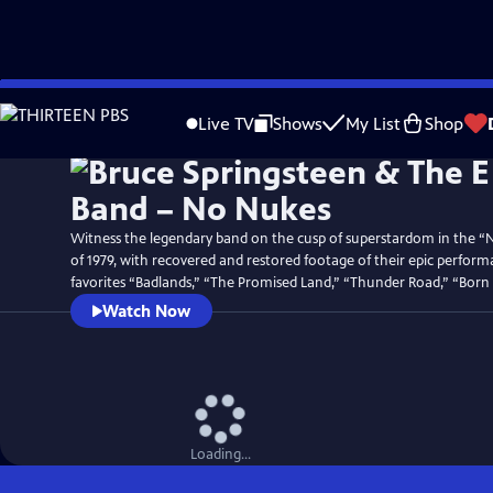
Skip
Watch
Preview
to
Live TV
Shows
My List
Shop
Main
Content
Witness the legendary band on the cusp of superstardom in the “
of 1979, with recovered and restored footage of their epic perform
favorites “Badlands,” “The Promised Land,” “Thunder Road,” “Born
Watch Now
Loading...