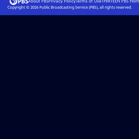
About PBS
Privacy Policy
Terms of Use
THIRTEEN PBS
Hom
Copyright ©
2026
Public Broadcasting Service (PBS), all rights reserved.