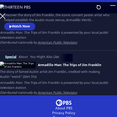
Skip
to
Main
Discover the story of Jim Franklin, the iconic concert poster artist who
Content
helped establish the Austin music venue, Armadillo World
Headquarters. At the intersection of psychedelic art, outlaw country
Watch Now
and rebellion, Franklin’s larger-than-life personality helped define
Armadillo Man: The Trips of Jim Franklin
is presented by your local public
Austin’s 1970s counterculture scene. The documentary captures the
television station.
spirit of a visionary artist and his lasting legacy.
Distributed nationally by
American Public Television
Special
About
You Might Also Like
Armadillo Man: The Trips of Jim Franklin
The story of famed Austin artist Jim Franklin, credited with making
Austin "weird." (26m 51s)
Armadillo Man: The Trips of Jim Franklin
is presented by your local public
television station.
Distributed nationally by
American Public Television
About PBS
Privacy Policy