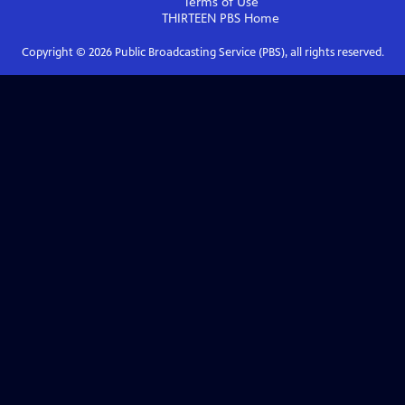
Terms of Use
THIRTEEN PBS
Home
Copyright ©
2026
Public Broadcasting Service (PBS), all rights reserved.