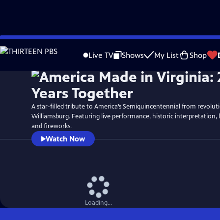
Skip
Watch
Preview
to
Live TV
Shows
My List
Shop
Main
Content
A star-filled tribute to America’s Semiquincentennial from revolut
Williamsburg. Featuring live performance, historic interpretation, 
and fireworks.
Watch Now
Loading...