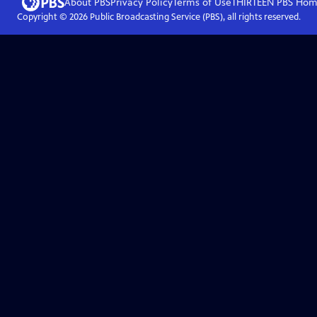
About PBS
Privacy Policy
Terms of Use
THIRTEEN PBS
Hom
Copyright ©
2026
Public Broadcasting Service (PBS), all rights reserved.