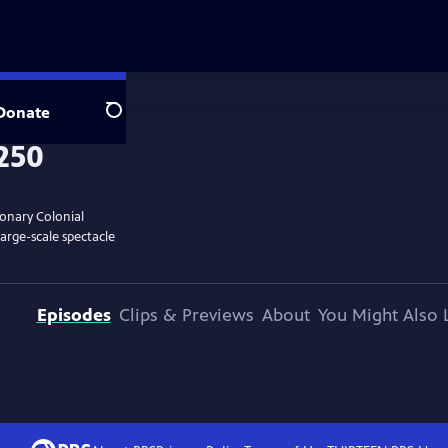
Donate
Search
ionary Colonial
large-scale spectacle
Episodes
Clips & Previews
About
You Might Also 