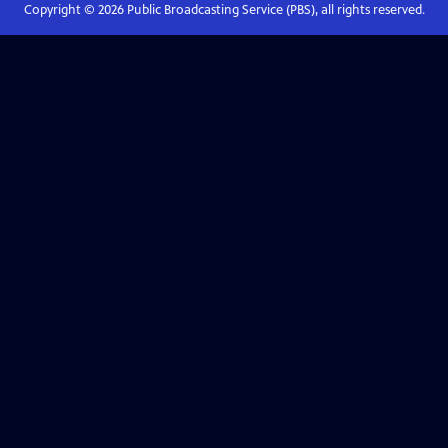
Copyright ©
2026
Public Broadcasting Service (PBS), all rights reserved.