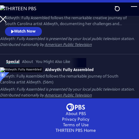
Skip
to
Main
Aldwyth: Fully Assembled follows the remarkable creative journey of
Content
South Carolina artist Aldwyth, documenting her challenges and
obstacles and telling the story of her inspiring "second act." She is a
Watch Now
painter, a sculptor, a box constructionist, and an intricate collagist. Like
Aldwyth: Fully Assembled
is presented by your local public television station.
her artwork, the trajectory of Aldwyth's artistic life has been anything
Distributed nationally by
American Public Television
but simple.
Special
About
You Might Also Like
Aldwyth: Fully Assembled
Aldwyth: Fully Assembled follows the remarkable journey of South
Carolina artist Aldwyth. (56m)
Aldwyth: Fully Assembled
is presented by your local public television station.
Distributed nationally by
American Public Television
About PBS
Privacy Policy
Terms of Use
THIRTEEN PBS
Home